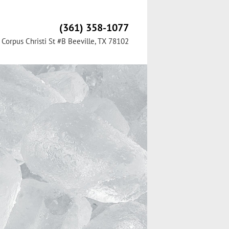
(361) 358-1077
Corpus Christi St #B Beeville, TX 78102