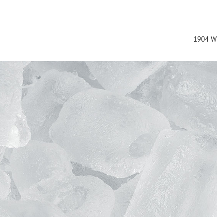
1904 W 