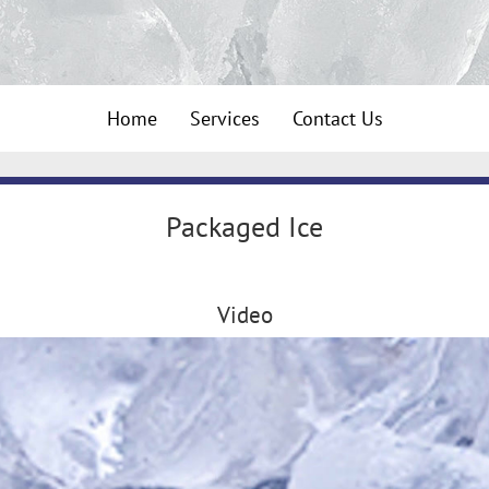
Home
Services
Contact Us
Packaged Ice
Video