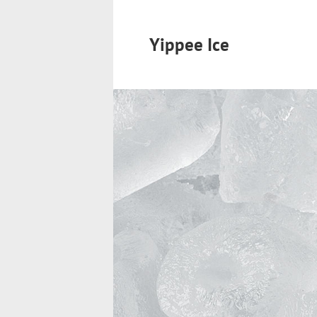
Yippee Ice